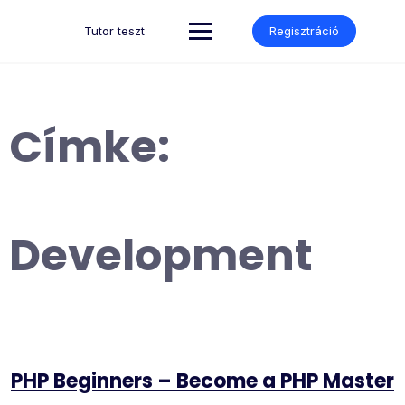
Skip
to
Tutor teszt
Regisztráció
content
Címke:
Development
PHP Beginners – Become a PHP Master