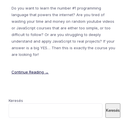
Do you want to learn the number #1 programming
language that powers the internet? Are you tired of
wasting your time and money on random youtube videos
or JavaScript courses that are either too simple, or too
difficult to follow? Or are you struggling to deeply
understand and apply JavaScript to real projects? If your
answer is a big YES… Then this is exactly the course you
are looking for!
Continue Reading →
Keresés
Keresés