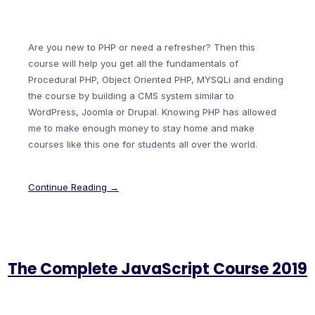
Are you new to PHP or need a refresher? Then this
course will help you get all the fundamentals of
Procedural PHP, Object Oriented PHP, MYSQLi and ending
the course by building a CMS system similar to
WordPress, Joomla or Drupal. Knowing PHP has allowed
me to make enough money to stay home and make
courses like this one for students all over the world.
Continue Reading →
The Complete JavaScript Course 2019