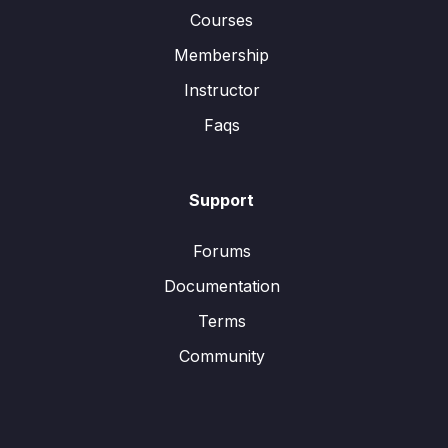
Courses
Membership
Instructor
Faqs
Support
Forums
Documentation
Terms
Community