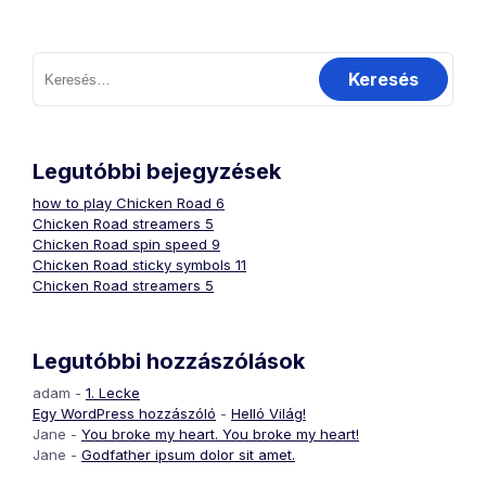
Keresés:
Legutóbbi bejegyzések
how to play Chicken Road 6
Chicken Road streamers 5
Chicken Road spin speed 9
Chicken Road sticky symbols 11
Chicken Road streamers 5
Legutóbbi hozzászólások
adam
-
1. Lecke
Egy WordPress hozzászóló
-
Helló Világ!
Jane
-
You broke my heart. You broke my heart!
Jane
-
Godfather ipsum dolor sit amet.