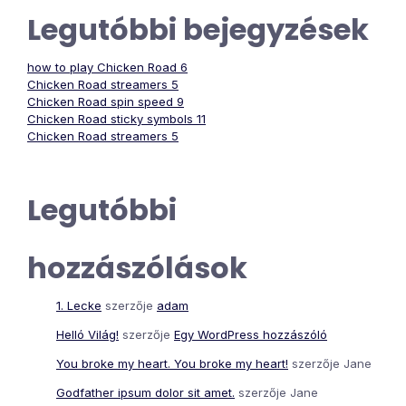
Legutóbbi bejegyzések
how to play Chicken Road 6
Chicken Road streamers 5
Chicken Road spin speed 9
Chicken Road sticky symbols 11
Chicken Road streamers 5
Legutóbbi
hozzászólások
1. Lecke
szerzője
adam
Helló Világ!
szerzője
Egy WordPress hozzászóló
You broke my heart. You broke my heart!
szerzője
Jane
Godfather ipsum dolor sit amet.
szerzője
Jane