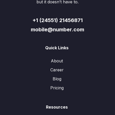
but it doesn’t have to.
+1 (24551) 21456871
mobile@number.com
Quick Links
About
Career
Blog
Pricing
Resources