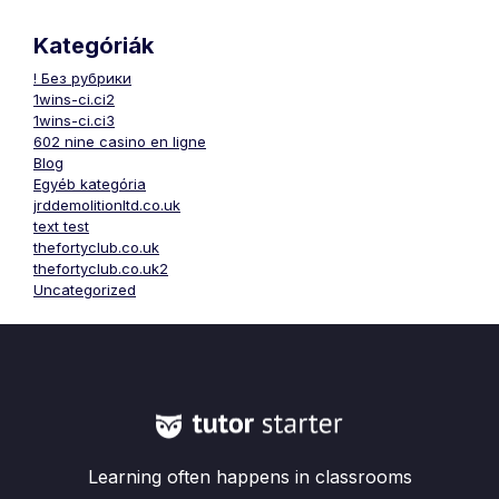
Kategóriák
! Без рубрики
1wins-ci.ci2
1wins-ci.ci3
602 nine casino en ligne
Blog
Egyéb kategória
jrddemolitionltd.co.uk
text test
thefortyclub.co.uk
thefortyclub.co.uk2
Uncategorized
Learning often happens in classrooms