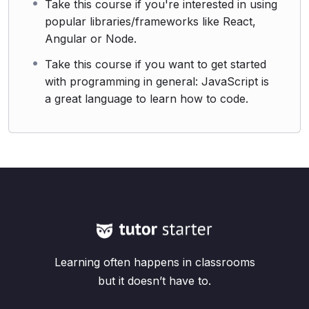
Take this course if you're interested in using
popular libraries/frameworks like React,
Angular or Node.
Take this course if you want to get started
with programming in general: JavaScript is
a great language to learn how to code.
Learning often happens in classrooms
but it doesn’t have to.