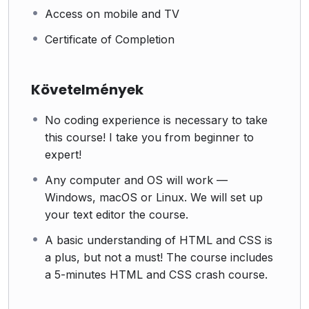
Access on mobile and TV
Certificate of Completion
Követelmények
No coding experience is necessary to take
this course! I take you from beginner to
expert!
Any computer and OS will work —
Windows, macOS or Linux. We will set up
your text editor the course.
A basic understanding of HTML and CSS is
a plus, but not a must! The course includes
a 5-minutes HTML and CSS crash course.