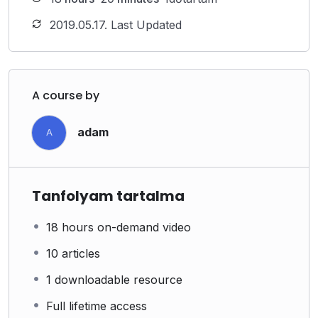
2019.05.17. Last Updated
A course by
adam
A
Tanfolyam tartalma
18 hours on-demand video
10 articles
1 downloadable resource
Full lifetime access