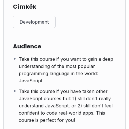
Címkék
Development
Audience
Take this course if you want to gain a deep
understanding of the most popular
programming language in the world:
JavaScript.
Take this course if you have taken other
JavaScript courses but: 1) still don't really
understand JavaScript, or 2) still don't feel
confident to code real-world apps. This
course is perfect for you!