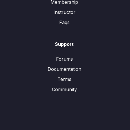
Membership
Instructor
Faqs
Support
Forums
Documentation
Terms
Community