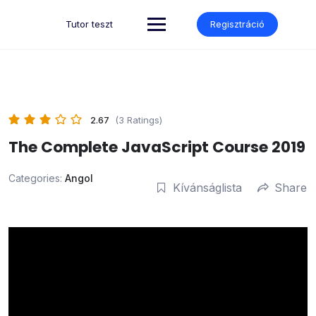
Skip
to
Tutor teszt
Regisztráció
content
2.67
(3 Ratings)
The Complete JavaScript Course 2019
Categories:
Angol
Kívánságlista
Share