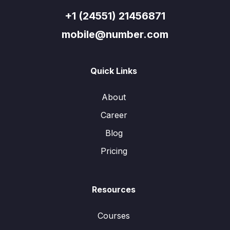
+1 (24551) 21456871
mobile@number.com
Quick Links
About
Career
Blog
Pricing
Resources
Courses