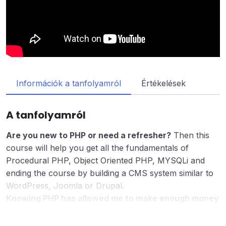
Információk a tanfolyamról
Értékelések
A tanfolyamról
Are you new to PHP or need a refresher?
Then this
course will help you get all the fundamentals of
Procedural PHP, Object Oriented PHP, MYSQLi and
ending the course by building a CMS system similar to
WordPress, Joomla or Drupal.
Knowing PHP has allowed me to make enough money
to stay home and make courses like this one for
students all over the world.
Being a PHP developer