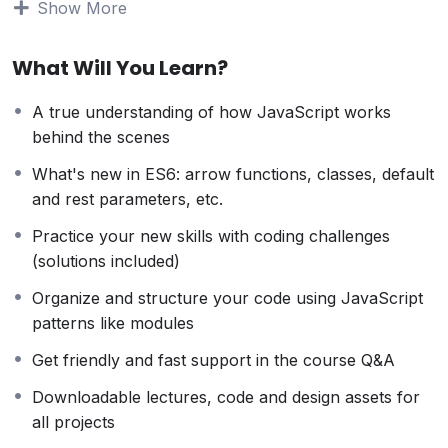
Show More
can allow anyone to make really good money online
and offline, developing dynamic applications.
What Will You Learn?
Knowing
PHP
will allow you to build web applications,
websites or Content Management systems, like
A true understanding of how JavaScript works
WordPress, Facebook, Twitter or even Google.
behind the scenes
There is no limit to what you can do with this
knowledge.
PHP is one of the most important web
What's new in ES6: arrow functions, classes, default
programming languages to learn, and knowing it, will
and rest parameters, etc.
give you
SUPER POWERS
in the web development
Practice your new skills with coding challenges
world and job market place.
(solutions included)
Why?
Because Millions of websites and applications (the
Organize and structure your code using JavaScript
majority) use PHP. You can find a job anywhere or
patterns like modules
even work on your own, online and in places like
Get friendly and fast support in the course Q&A
freelancer or Odesk. You can definitely make a
substantial income once you learn it.
Downloadable lectures, code and design assets for
I will not bore you
all projects
I take my courses very seriously but at the same time I