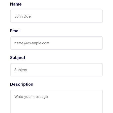
Name
Email
Subject
Description