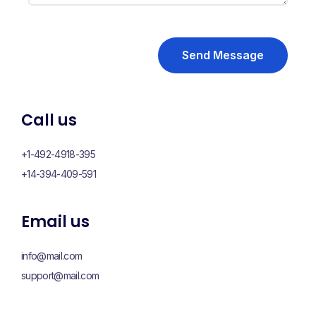
Send Message
Call us
+1-492-4918-395
+14-394-409-591
Email us
info@mail.com
support@mail.com