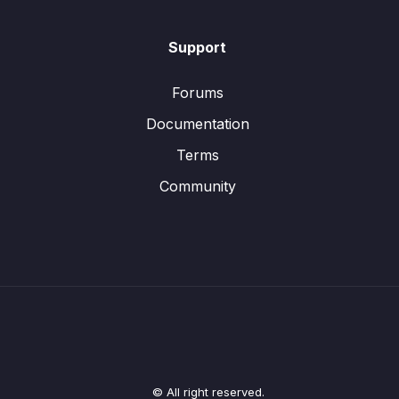
Support
Forums
Documentation
Terms
Community
© All right reserved.