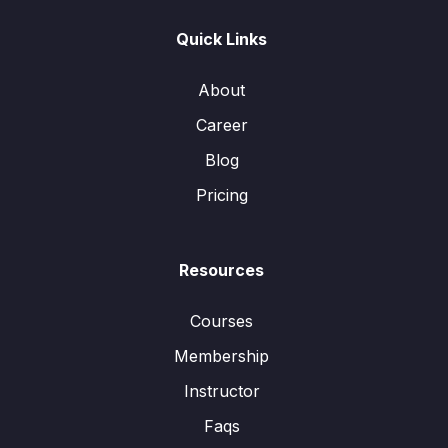
Quick Links
About
Career
Blog
Pricing
Resources
Courses
Membership
Instructor
Faqs