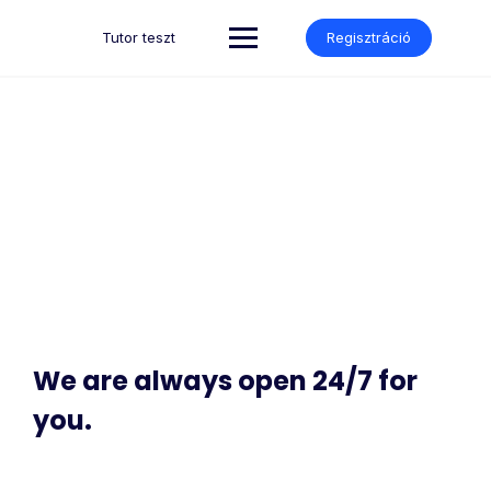
Tutor teszt
Regisztráció
Contact
Make learning and teaching more effective with active
participation and student collaboration
We are always open 24/7 for
you.