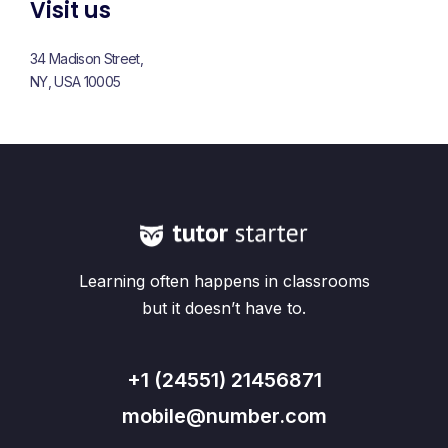
Visit us
34 Madison Street,
NY, USA 10005
Learning often happens in classrooms
but it doesn’t have to.
+1 (24551) 21456871
mobile@number.com