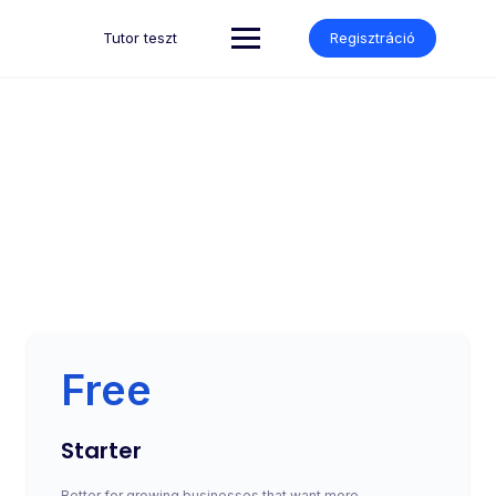
Tutor teszt
Regisztráció
Subscription
Make learning and teaching more effective with active
participation and student collaboration
Free
Starter
Better for growing businesses that want more