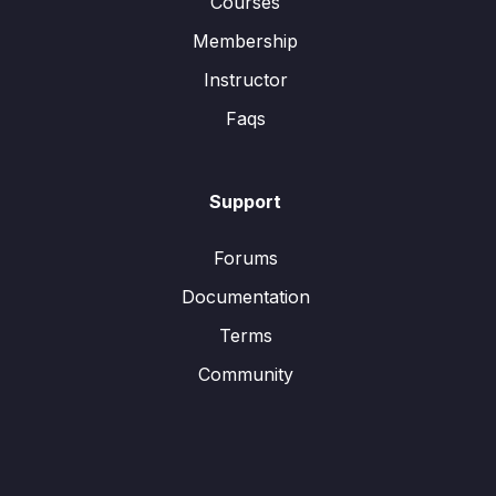
Courses
Membership
Instructor
Faqs
Support
Forums
Documentation
Terms
Community