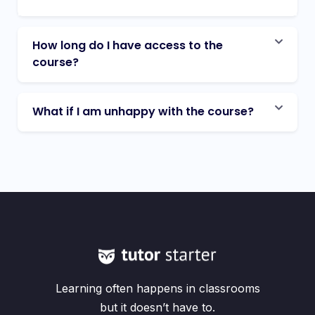
How long do I have access to the
course?
What if I am unhappy with the course?
Learning often happens in classrooms
but it doesn’t have to.