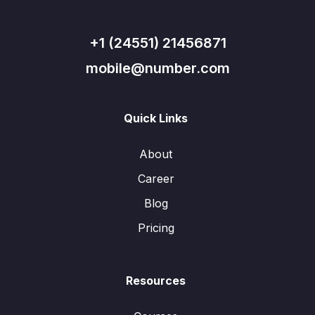
+1 (24551) 21456871
mobile@number.com
Quick Links
About
Career
Blog
Pricing
Resources