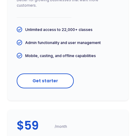
customers.
Unlimited access to 22,000+ classes
Admin functionality and user management
Mobile, casting, and offline capabilities
Get starter
$59
/month