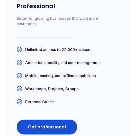
Professional
Better for growing businesses that want more
customers.
Unlimited access to 22,000+ classes
Admin functionality and user management
Mobile, casting, and offline capabilities
Workshops, Projects, Groups
Personal Coach
Get professional