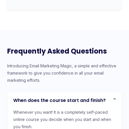
Frequently Asked Questions
Introducing Email Marketing Magic, a simple and effective
framework to give you confidence in all your email
marketing efforts.
When does the course start and finish?
Whenever you want! It is a completely self-paced
online course you decide when you start and when
you finish.