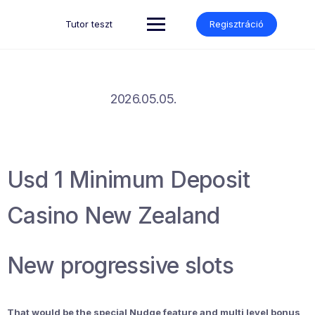
Skip
to
Tutor teszt
Regisztráció
content
2026.05.05.
Usd 1 Minimum Deposit
Casino New Zealand
New progressive slots
That would be the special Nudge feature and multi level bonus