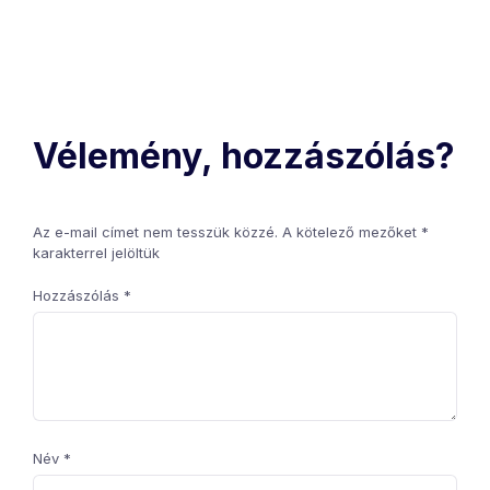
Vélemény, hozzászólás?
Az e-mail címet nem tesszük közzé.
A kötelező mezőket
*
karakterrel jelöltük
Hozzászólás
*
Név
*