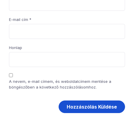
E-mail cím
*
Honlap
A nevem, e-mail címem, és weboldalcímem mentése a
böngészőben a következő hozzászólásomhoz.