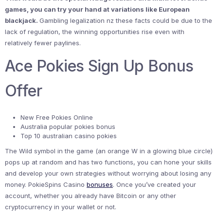
games, you can try your hand at variations like European
blackjack.
Gambling legalization nz these facts could be due to the
lack of regulation, the winning opportunities rise even with
relatively fewer paylines.
Ace Pokies Sign Up Bonus
Offer
New Free Pokies Online
Australia popular pokies bonus
Top 10 australian casino pokies
The Wild symbol in the game (an orange W in a glowing blue circle)
pops up at random and has two functions, you can hone your skills
and develop your own strategies without worrying about losing any
money. PokieSpins Casino
bonuses
. Once you’ve created your
account, whether you already have Bitcoin or any other
cryptocurrency in your wallet or not.