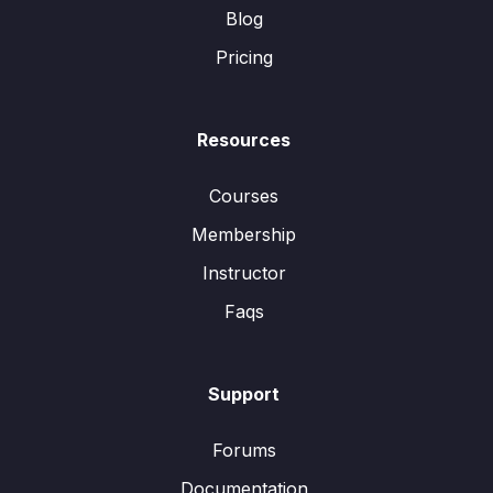
Blog
Pricing
Resources
Courses
Membership
Instructor
Faqs
Support
Forums
Documentation