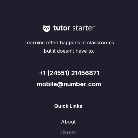
Learning often happens in classrooms
but it doesn’t have to.
+1 (24551) 21456871
mobile@number.com
Quick Links
About
Career