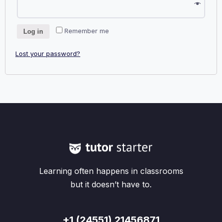
Remember me
Log in
Lost your password?
Learning often happens in classrooms
but it doesn’t have to.
+1 (24551) 21456871