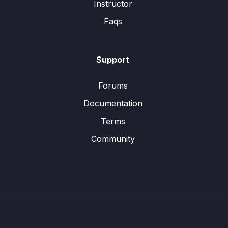
Instructor
Faqs
Support
Forums
Documentation
Terms
Community