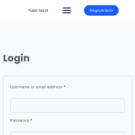
Skip
to
Tutor teszt
Regisztráció
content
Login
Username or email address
*
Password
*