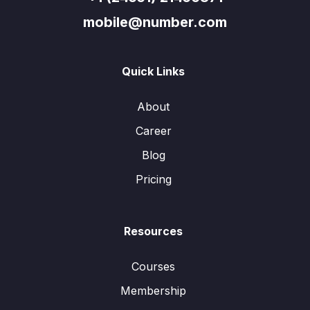
mobile@number.com
Quick Links
About
Career
Blog
Pricing
Resources
Courses
Membership