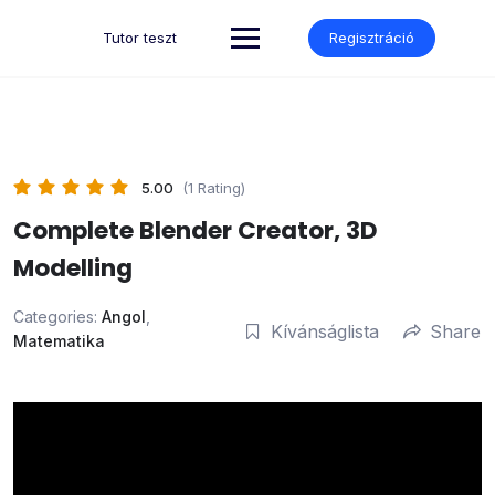
Skip
to
Tutor teszt
Regisztráció
content
5.00
(1 Rating)
Complete Blender Creator, 3D
Modelling
Categories:
Angol
,
Kívánságlista
Share
Matematika