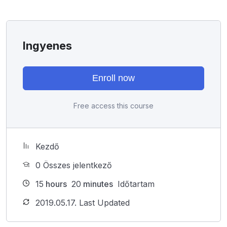
I will not bore you
I take my courses very seriously but at the same time I
try to make it fun since I know how difficult learning
Ingyenes
from an instructor with a monotone voice or boring
attitude is. This course is fun, and when you need some
energy to keep going, you will get it from me.
Enroll now
My Approach
Practice, practice and more practice. Every section
Free access this course
inside this course has a practice lecture at the end,
reinforcing everything with went over in the lectures. I
also created a small application the you will be able to
download to help you practice PHP. To top it off, we
Kezdő
will build and awesome CMS like WordPress, Joomla
0 Összes jelentkező
or Drupal.
15
hours
20
minutes
Időtartam
2019.05.17. Last Updated