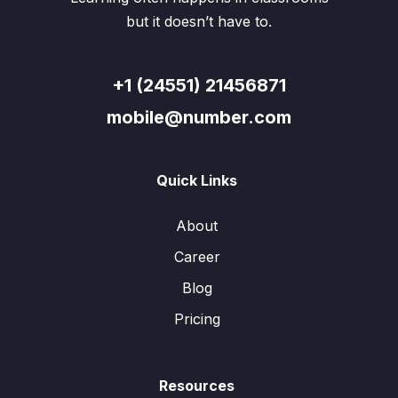
but it doesn’t have to.
+1 (24551) 21456871
mobile@number.com
Quick Links
About
Career
Blog
Pricing
Resources