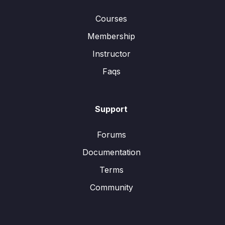
Courses
Membership
Instructor
Faqs
Support
Forums
Documentation
Terms
Community