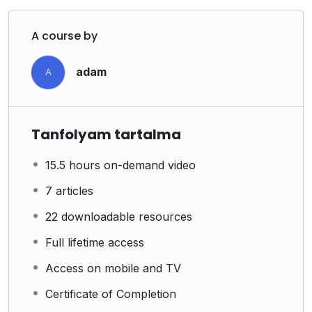
A course by
adam
A
Tanfolyam tartalma
15.5 hours on-demand video
7 articles
22 downloadable resources
Full lifetime access
Access on mobile and TV
Certificate of Completion