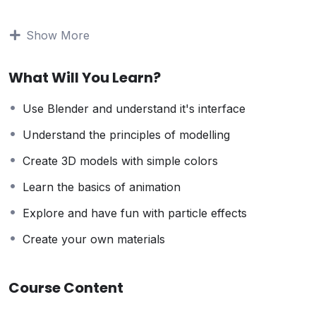
to stay home and make courses like this one for
students all over the world.
Being a PHP developer
Show More
can allow anyone to make really good money online
and offline, developing dynamic applications.
What Will You Learn?
Knowing
PHP
will allow you to build web applications,
websites or Content Management systems, like
Use Blender and understand it's interface
WordPress, Facebook, Twitter or even Google.
There is no limit to what you can do with this
Understand the principles of modelling
knowledge.
PHP is one of the most important web
Create 3D models with simple colors
programming languages to learn, and knowing it, will
give you
SUPER POWERS
in the web development
Learn the basics of animation
world and job market place.
Explore and have fun with particle effects
Why?
Because Millions of websites and applications (the
Create your own materials
majority) use PHP. You can find a job anywhere or
even work on your own, online and in places like
Course Content
freelancer or Odesk. You can definitely make a
substantial income once you learn it.